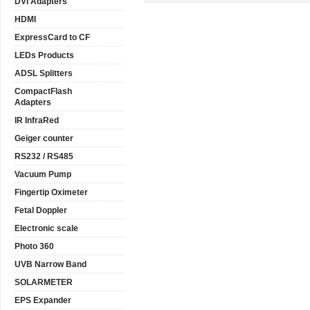
DVI Adapters
HDMI
ExpressCard to CF
LEDs Products
ADSL Splitters
CompactFlash
Adapters
IR InfraRed
Geiger counter
RS232 / RS485
Vacuum Pump
Fingertip Oximeter
Fetal Doppler
Electronic scale
Photo 360
UVB Narrow Band
SOLARMETER
EPS Expander