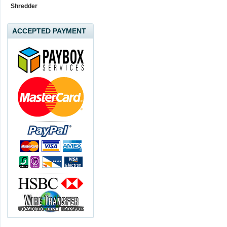
Shredder
ACCEPTED PAYMENT