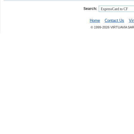
Search:
Home
Contact Us
Vi
© 1999-2026 VIRTUAVIA SA