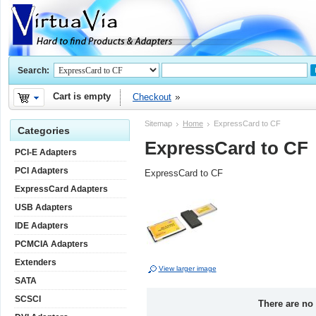
Search:
Cart is empty
Checkout
Sitemap
Home
ExpressCard to CF
Categories
ExpressCard to CF
PCI-E Adapters
PCI Adapters
ExpressCard to CF
ExpressCard Adapters
USB Adapters
IDE Adapters
PCMCIA Adapters
Extenders
View larger image
SATA
SCSCI
There are no