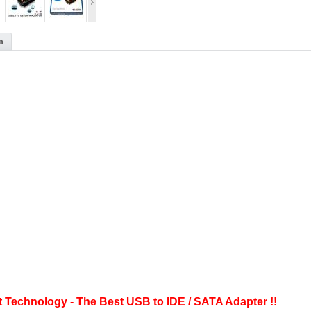
n
t Technology - The Best USB to IDE / SATA Adapter !!