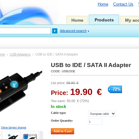
Home
Contact Us
Products
Home
My ac
Advanced search
ome
USB Adapters
USB to IDE / SATA II Adapter
USB to IDE / SATA II Adapter
CODE:
USB2IDE
List price:
69.90
€
19.90
€
-
72
%
Price:
You save:
50.00
€
(
72
%)
In stock
Cable type:
Order Quantity:
View larger image