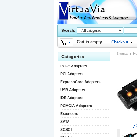
Search:
Cart is empty
Checkout
Sitemap
H
Categories
PCI-E Adapters
PCI Adapters
ExpressCard Adapters
USB Adapters
IDE Adapters
PCMCIA Adapters
Extenders
SATA
SCSCI