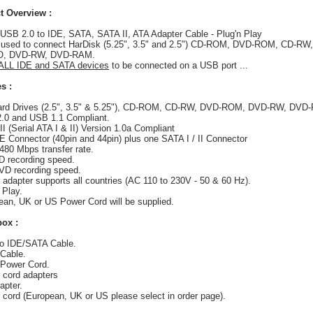
t Overview :
: USB 2.0 to IDE, SATA, SATA II, ATA Adapter Cable - Plug'n Play
 used to connect HarDisk (5.25", 3.5" and 2.5") CD-ROM, DVD-ROM, CD-RW,
, DVD-RW, DVD-RAM.
 ALL IDE and SATA devices
to be connected on a USB port ...
s :
Hard Drives (2.5", 3.5" & 5.25"), CD-ROM, CD-RW, DVD-ROM, DVD-RW, DVD-
.0 and USB 1.1 Compliant.
II (Serial ATA I & II) Version 1.0a Compliant
DE Connector (40pin and 44pin) plus one SATA I / II Connector
 480 Mbps transfer rate.
D recording speed.
VD recording speed.
 adapter supports all countries (AC 110 to 230V - 50 & 60 Hz).
 Play.
ean, UK or US Power Cord will be supplied.
box :
to IDE/SATA Cable.
Cable.
 Power Cord.
 cord adapters
apter.
 cord (European, UK or US please select in order page).