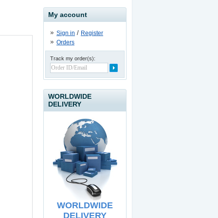
My account
/
Sign in
Register
Orders
Track my order(s):
USB to IDE / SATA II
Adapter
19.90
€
WORLDWIDE
DELIVERY
USB Line Extender - 60
meters
39.90
€
WORLDWIDE
DELIVERY