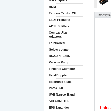
DVI Adapters
HDMI
ExpressCard to CF
Descriptio
LEDs Products
ADSL Splitters
CompactFlash
Adapters
IR InfraRed
Geiger counter
RS232 / RS485
Vacuum Pump
Fingertip Oximeter
Fetal Doppler
Electronic scale
Photo 360
UVB Narrow Band
SOLARMETER
Lates
EPS Expander