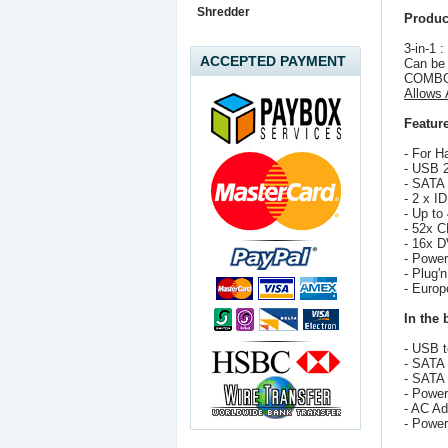
Shredder
Produc
3-in-1 
ACCEPTED PAYMENT
Can be
COMBO
Allows
Feature
- For 
- USB 2
- SATA 
- 2 x I
- Up to
- 52x C
- 16x D
- Power
- Plug'n
- Europ
In the 
- USB 
- SATA 
- SATA
- Power
- AC Ad
- Power