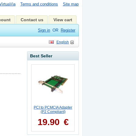
VirtuaVia
Terms and conditions
Site map
count
Contact us
View cart
Sign in
OR
Register
English
Best Seller
PCI to PCMCIA Adapter
(P2 Compliant)
19.90
€