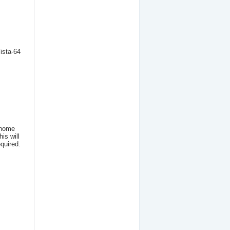
ista-64
PCIE => 1 x PCI Adapter
(FUTA 1)
49.90
€
 home
is will
quired.
Active CardBus to
ExpressCard/34 Adapter
19.90
€