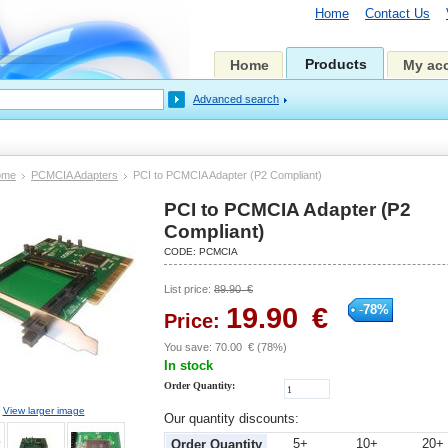
Home
Contact Us
Products
Home
My ac
Advanced search
ome
PCMCIA Adapters
PCI to PCMCIA Adapter (P2 Compliant)
PCI to PCMCIA Adapter (P2
Compliant)
CODE:
PCMCIA
List price:
89.90
€
19.90
€
-
78
%
Price:
You save:
70.00
€
(
78
%)
In stock
Order Quantity:
View larger image
Our quantity discounts:
5+
10+
20+
Order Quantity