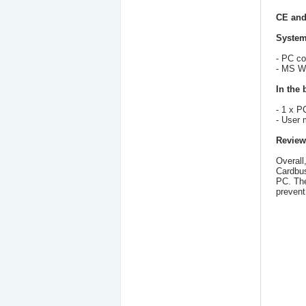
CE and
System
- PC co
- MS Wi
In the 
- 1 x 
- User 
Review
Overall
Cardbus
PC. The
prevent