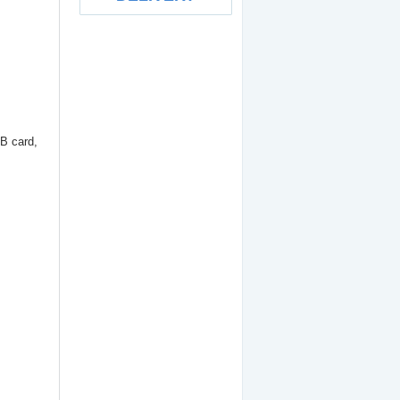
ExpressCard to Dual
eSATA II (eSATA port x 2)
B card,
19.90
€
SDHC Card Reader -
150x
12.00
€