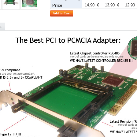
14.90 €
13.90 €
12.90
Price
n