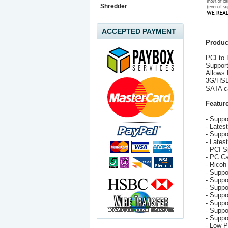
Shredder
ACCEPTED PAYMENT
Produc
PCI to 
Supports
Allows 
3G/HSD
SATA ca
Feature
- Suppor
- Lates
- Suppo
- Lates
- PCI S
- PC Ca
- Ricoh
- Suppo
- Suppo
- Supp
- Suppo
- Suppo
- Suppo
- Supp
- Low 