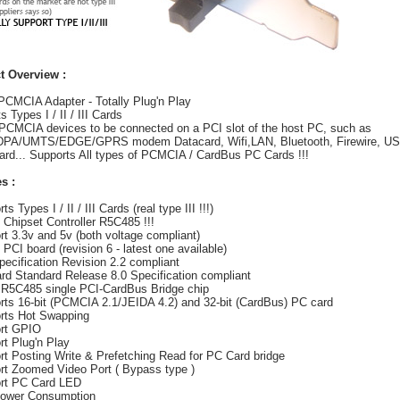
t Overview :
PCMCIA Adapter - Totally Plug'n Play
 Types I / II / III Cards
PCMCIA devices to be connected on a PCI slot of the host PC, such as
PA/UMTS/EDGE/GPRS modem Datacard, Wifi,LAN, Bluetooth, Firewire, US
rd... Supports All types of PCMCIA / CardBus PC Cards !!!
s :
ts Types I / II / III Cards (real type III !!!)
t Chipset Controller R5C485 !!!
rt 3.3v and 5v (both voltage compliant)
t PCI board (revision 6 - latest one available)
pecification Revision 2.2 compliant
rd Standard Release 8.0 Specification compliant
 R5C485 single PCI-CardBus Bridge chip
rts 16-bit (PCMCIA 2.1/JEIDA 4.2) and 32-bit (CardBus) PC card
rts Hot Swapping
ort GPIO
rt Plug'n Play
rt Posting Write & Prefetching Read for PC Card bridge
rt Zoomed Video Port ( Bypass type )
ort PC Card LED
Power Consumption