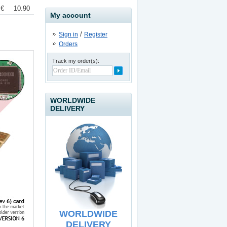
 €
10.90 €
My account
/
Sign in
Register
Orders
Track my order(s):
USB to IDE / SATA II
Adapter
19.90
€
WORLDWIDE
DELIVERY
USB Line Extender - 60
meters
39.90
€
WORLDWIDE
DELIVERY