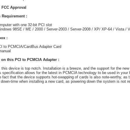
 FCC Approval
 Requirement :
mputer with one 32-bit PCI slot
ndows 98SE / ME / 2000 / Server-2003 / Server-2008 / XP/ XP-64 / Vista / V
box :
PCI to PCMCIA/CardBus Adapter Card
manual
 on this PCI to PCMCIA Adapter :
, this device is top notch. Installation is a breeze, and the support for the new
 specification allows for the latest in PCMCIA technology to be used in your
 fact that the device supports hot-swapping of cards is also note-worthy, as th
 down-time when installing a new card, as powering down the system is not re