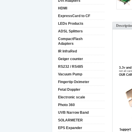
DVI Adapters
HDMI
ExpressCard to CF
LEDs Products
Descriptio
ADSL Splitters
CompactFlash
Adapters
IR InfraRed
Geiger counter
RS232 / RS485
Vacuum Pump
Fingertip Oximeter
Fetal Doppler
Electronic scale
Photo 360
UVB Narrow Band
SOLARMETER
EPS Expander