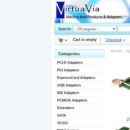
Search:
Cart is empty
Checkout
Sitemap
H
Categories
PCI-E Adapters
PCI Adapters
ExpressCard Adapters
USB Adapters
IDE Adapters
PCMCIA Adapters
Extenders
SATA
SCSCI