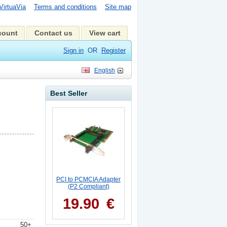
VirtuaVia
Terms and conditions
Site map
count
Contact us
View cart
Sign in
OR
Register
English
Best Seller
PCI to PCMCIA Adapter
(P2 Compliant)
19.90
€
50+