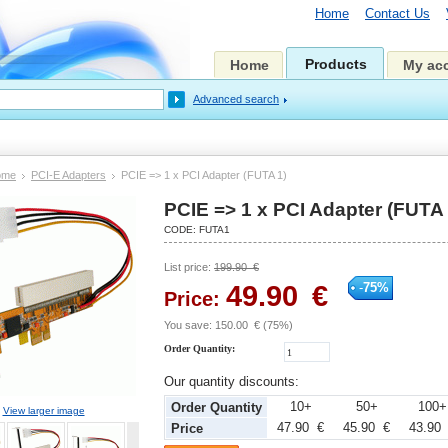
Home
Contact Us
Products
Home
My ac
Advanced search
ome
PCI-E Adapters
PCIE => 1 x PCI Adapter (FUTA 1)
PCIE => 1 x PCI Adapter (FUTA 
CODE:
FUTA1
List price:
199.90
€
49.90
€
-
75
%
Price:
You save:
150.00
€
(
75
%)
Order Quantity:
Our quantity discounts:
10+
50+
100
Order Quantity
View larger image
47.90 €
45.90 €
43.90
Price