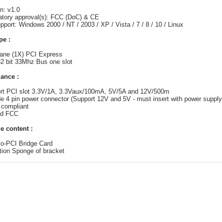
on: v1.0
atory approval(s): FCC (DoC) & CE
pport: Windows 2000 / NT / 2003 / XP / Vista / 7 / 8 / 10 / Linux
pe :
lane (1X) PCI Express
2 bit 33Mhz Bus one slot
ance :
ort PCI slot 3.3V/1A, 3.3Vaux/100mA, 5V/5A and 12V/500m
de 4 pin power connector (Support 12V and 5V - must insert with power supply
 compliant
nd FCC
e content :
to-PCI Bridge Card
ation Sponge of bracket