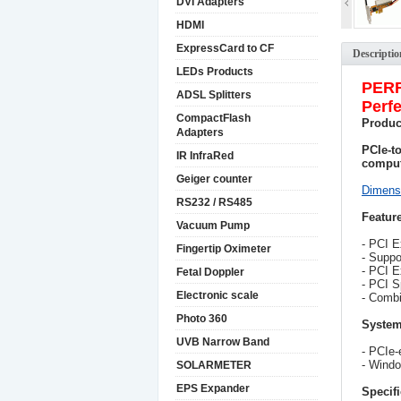
DVI Adapters
HDMI
ExpressCard to CF
Descriptio
LEDs Products
PER
ADSL Splitters
Perfe
CompactFlash
Produc
Adapters
PCIe-t
IR InfraRed
comput
Geiger counter
Dimens
RS232 / RS485
Feature
Vacuum Pump
- PCI E
Fingertip Oximeter
- Suppo
- PCI E
Fetal Doppler
- PCI S
Electronic scale
- Combi
Photo 360
System
UVB Narrow Band
- PCIe-
- Windo
SOLARMETER
EPS Expander
Specifi