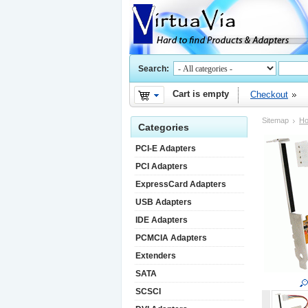
Search:
Cart is empty
Checkout
Sitemap
H
Categories
PCI-E Adapters
PCI Adapters
ExpressCard Adapters
USB Adapters
IDE Adapters
PCMCIA Adapters
Extenders
SATA
SCSCI