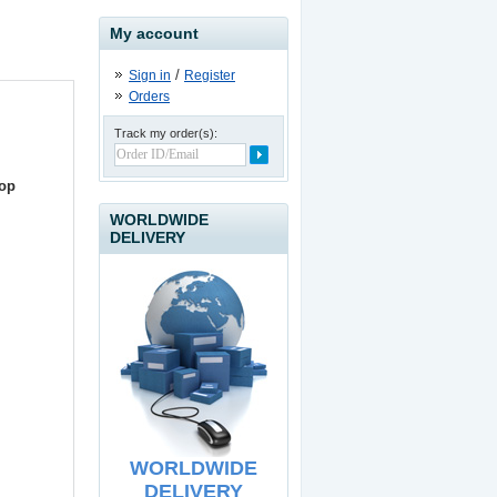
My account
/
Sign in
Register
Orders
Track my order(s):
USB to IDE / SATA II
Adapter
top
19.90
€
WORLDWIDE
DELIVERY
USB Line Extender - 60
meters
39.90
€
WORLDWIDE
DELIVERY