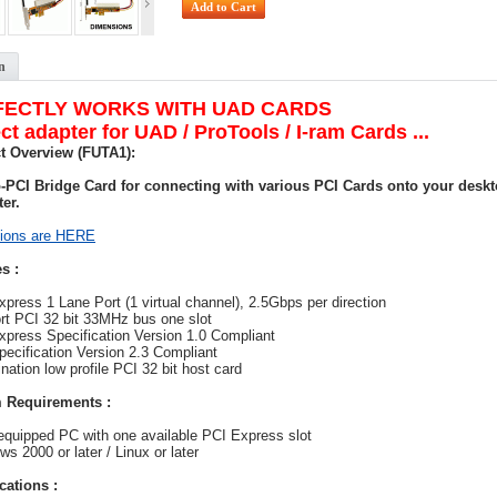
n
FECTLY WORKS WITH UAD CARDS
ct adapter for UAD / ProTools / I-ram Cards ...
t Overview (FUTA1):
o-PCI Bridge Card for connecting with various PCI Cards onto your desk
er.
ions are HERE
s :
xpress 1 Lane Port (1 virtual channel), 2.5Gbps per direction
rt PCI 32 bit 33MHz bus one slot
xpress Specification Version 1.0 Compliant
pecification Version 2.3 Compliant
nation low profile PCI 32 bit host card
 Requirements :
equipped PC with one available PCI Express slot
ws 2000 or later / Linux or later
cations :