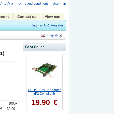
VirtuaVia
Terms and conditions
Site map
count
Contact us
View cart
Sign in
OR
Register
English
Best Seller
1)
PCI to PCMCIA Adapter
(P2 Compliant)
19.90
€
+
1000+
 €
39.90 €