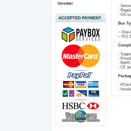
Shredder
- Versi
- Regul
- OS su
ACCEPTED PAYMENT
Bus Ty
− One-
− PCI 3
Compli
- Supp
- Provi
- RoHS
- CE a
Packag
- PCIe-
- Insul