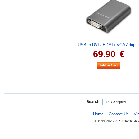
USB to DVI / HDMI / VGA Adapte
69.90
€
Search:
Home
Contact Us
Vi
© 1999-2026 VIRTUAVIA SA