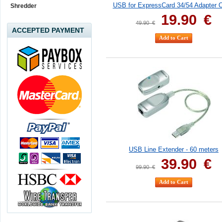
USB for ExpressCard 34/54 Adapter 
Shredder
19.90
€
49.90
€
ACCEPTED PAYMENT
USB Line Extender - 60 meters
39.90
€
99.90
€