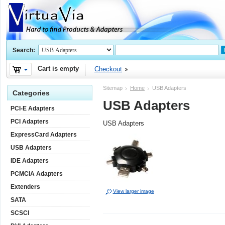
Search:
Cart is empty
Checkout
Sitemap
Home
USB Adapters
Categories
USB Adapters
PCI-E Adapters
PCI Adapters
USB Adapters
ExpressCard Adapters
USB Adapters
IDE Adapters
PCMCIA Adapters
Extenders
View larger image
SATA
SCSCI