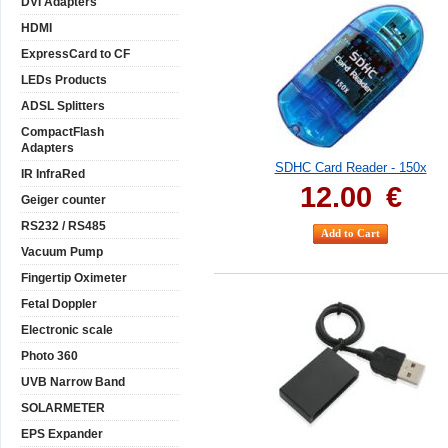
DVI Adapters
HDMI
ExpressCard to CF
LEDs Products
ADSL Splitters
CompactFlash
Adapters
SDHC Card Reader - 150x
IR InfraRed
12.00
€
Geiger counter
RS232 / RS485
Vacuum Pump
Fingertip Oximeter
Fetal Doppler
Electronic scale
Photo 360
UVB Narrow Band
SOLARMETER
EPS Expander