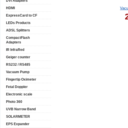
DVI Adapters
HDMI
Vacu
ExpressCard to CF
LEDs Products
ADSL Splitters
CompactFlash
Adapters
IR InfraRed
Geiger counter
RS232 / RS485
Vacuum Pump
Fingertip Oximeter
Fetal Doppler
Electronic scale
Photo 360
UVB Narrow Band
SOLARMETER
EPS Expander