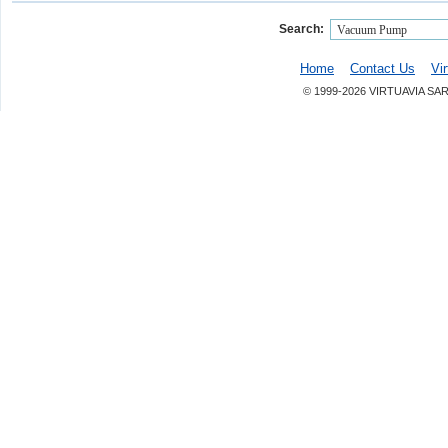
Search:
Home
Contact Us
Vi
© 1999-2026 VIRTUAVIA SA