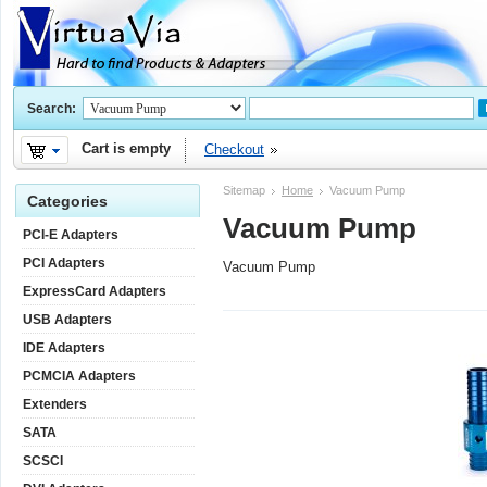
Search:
Cart is empty
Checkout
Sitemap
Home
Vacuum Pump
Categories
Vacuum Pump
PCI-E Adapters
PCI Adapters
Vacuum Pump
ExpressCard Adapters
USB Adapters
IDE Adapters
PCMCIA Adapters
Extenders
SATA
SCSCI