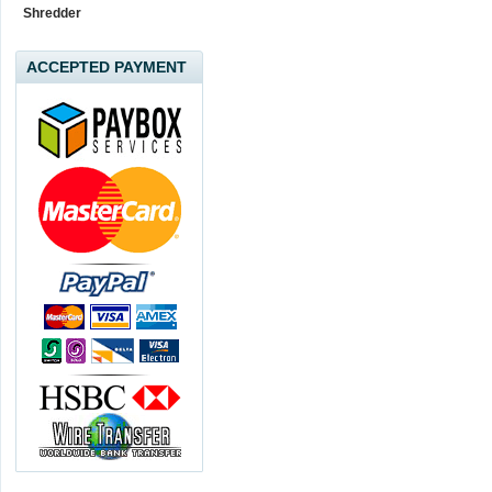
Shredder
ACCEPTED PAYMENT