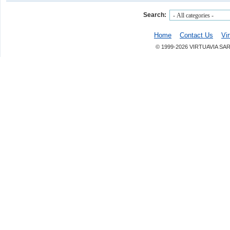
Search:
Home
Contact Us
Vi
© 1999-2026 VIRTUAVIA SA