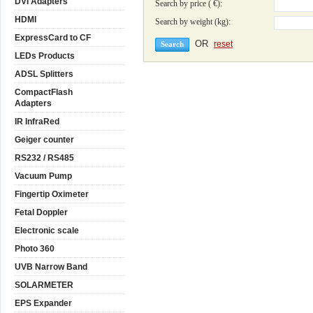
DVI Adapters
Search by price ( €):
HDMI
Search by weight (kg):
ExpressCard to CF
OR
reset
LEDs Products
ADSL Splitters
CompactFlash
Adapters
IR InfraRed
Geiger counter
RS232 / RS485
Vacuum Pump
Fingertip Oximeter
Fetal Doppler
Electronic scale
Photo 360
UVB Narrow Band
SOLARMETER
EPS Expander