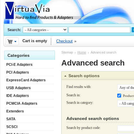
Search:
Cart is empty
Checkout
Sitemap
Home
Advanced search
Categories
Advanced search
PCI-E Adapters
PCI Adapters
Search options
ExpressCard Adapters
Find results with:
USB Adapters
Search in:
IDE Adapters
Produc
Search in category:
PCMCIA Adapters
Extenders
Advanced search options
SATA
SCSCI
Search by product code: