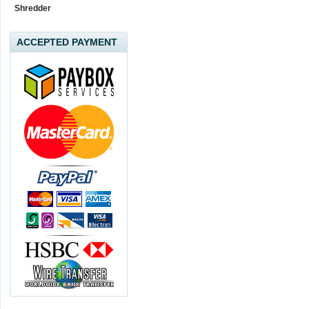
Shredder
ACCEPTED PAYMENT