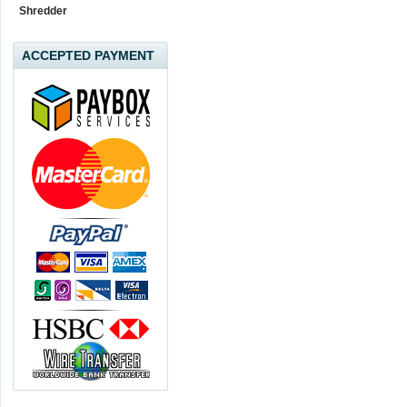
Shredder
ACCEPTED PAYMENT