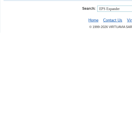
Search:
Home
Contact Us
Vi
© 1999-2026 VIRTUAVIA SA