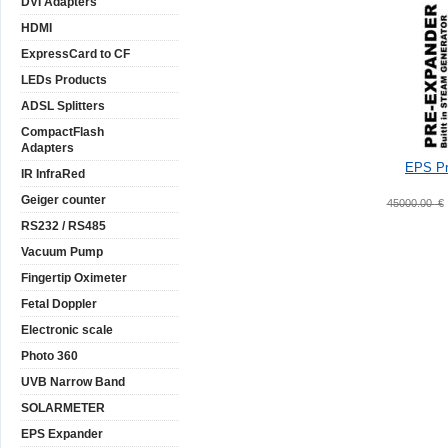
DVI Adapters
HDMI
ExpressCard to CF
LEDs Products
ADSL Splitters
CompactFlash
Adapters
EPS Pr
IR InfraRed
Geiger counter
45000.00
€
RS232 / RS485
Vacuum Pump
Fingertip Oximeter
Fetal Doppler
Electronic scale
Photo 360
UVB Narrow Band
SOLARMETER
EPS Expander