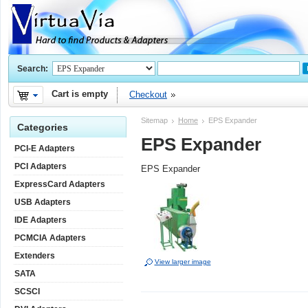
Search:
Cart is empty
Checkout
Sitemap
Home
EPS Expander
Categories
EPS Expander
PCI-E Adapters
PCI Adapters
EPS Expander
ExpressCard Adapters
USB Adapters
IDE Adapters
PCMCIA Adapters
Extenders
View larger image
SATA
SCSCI