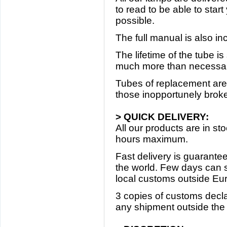
to read to be able to star
possible.
The full manual is also in
The lifetime of the tube i
much more than necessary
Tubes of replacement are 
those inopportunely broke 
> QUICK DELIVERY:
All our products are in s
hours maximum.
Fast delivery is guarantee
the world. Few days can 
local customs outside Eu
3 copies of customs decla
any shipment outside th