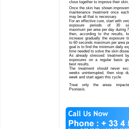
close together to improve their skin.
Once the skin has shown improvem
maintenance treatment once eac
may be all that is necessary.
For an effective cure, start with ver
exposure periods of 30 se
maximum per area per day during 7
then, according to the results, k
increase gradually the exposure t
to 60 seconds maximum per area pe
goal is to find the minimum daily e
time needed to solve the skin disea
As already stressed: treatment by
exposures on a regular basis gi
best results.
The treatment should never ex
weeks uninterrupted, then stop du
week and start again this cycle.
Treat only the areas impact
Psoriasis.