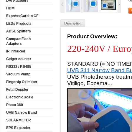
DVI Adapters
Or
HDMI
ExpressCard to CF
Description
LEDs Products
ADSL Splitters
Product Overview:
CompactFlash
Adapters
220-240V / Euro
IR InfraRed
Geiger counter
STANDARD
(= NO TIME
RS232 / RS485
UVB 311 Narrow Band Bu
Vacuum Pump
UVB Phototherapy treatmen
Fingertip Oximeter
Vitiligo, Eczema...
Fetal Doppler
Electronic scale
Photo 360
UVB Narrow Band
SOLARMETER
EPS Expander