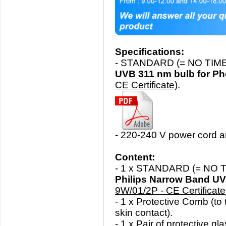
Specifications:
- STANDARD (= NO TIME
UVB 311 nm bulb for Ph
CE Certificate
).
- 220-240 V power cord a
Content:
- 1 x STANDARD
(= NO 
Philips Narrow Band U
9W/01/2P - CE Certificate
- 1 x Protective Comb (
to 
skin contact).
- 1 x Pair of protective gl