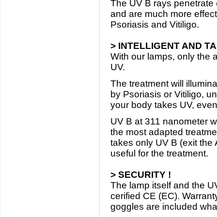
The UV B rays penetrate e
and are much more effecti
Psoriasis and Vitiligo.
> INTELLIGENT AND T
With our lamps, only the 
UV.
The treatment will illumin
by Psoriasis or Vitiligo, u
your body takes UV, eve
UV B at 311 nanometer w
the most adapted treatment
takes only UV B (exit the
useful for the treatment.
> SECURITY !
The lamp itself and the 
cerified CE (EC). Warranty
goggles are included wha