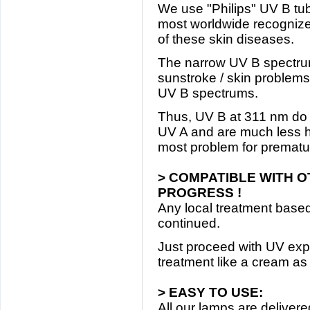
We use "Philips" UV B tube
most worldwide recognized
of these skin diseases.
The narrow UV B spectrum 
sunstroke / skin problems 
UV B spectrums.
Thus, UV B at 311 nm do n
UV A and are much less ha
most problem for prematur
> COMPATIBLE WITH 
PROGRESS !
Any local treatment based
continued.
Just proceed with UV exp
treatment like a cream as 
> EASY TO USE:
All our lamps are deliver