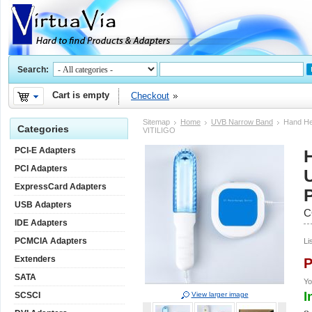
Search:
Cart is empty
Checkout
Sitemap
Home
UVB Narrow Band
Hand He
Categories
VITILIGO
PCI-E Adapters
PCI Adapters
ExpressCard Adapters
USB Adapters
C
IDE Adapters
PCMCIA Adapters
Li
Extenders
P
SATA
Yo
I
SCSCI
View larger image