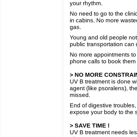
your rhythm.
No need to go to the clin
in cabins. No more wasted
gas.
Young and old people not
public transportation can
No more appointments to
phone calls to book them 
> NO MORE CONSTRAIN
UV B treatment is done wi
agent (like psoralens), t
missed.
End of digestive troubles
expose your body to the s
> SAVE TIME !
UV B treatment needs le