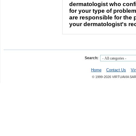
dermatologist who confi
for your type of problem
are responsible for the
your dermatologist's r
Search:
Home
Contact Us
Vi
© 1999-2026 VIRTUAVIA SA