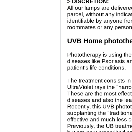
> DISCRETION:
All our lamps are deliver
parcel, without any indicat
identifiable by anyone fr
roommates or any person r
UVB Home photothe
Phototherapy is using the 
diseases like Psoriasis an
patient's life conditions.
The treatment consists in 
UltraViolet rays the "na
These are the most effecti
diseases and also the lea
Recently, this UVB photot
supplanting the "traditio
effective and much less c
Previously, the UB treatm