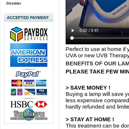
Shredder
ACCEPTED PAYMENT
Perfect to use at home if
UVA or new UVB Therapy
BENEFITS OF OUR LAM
PLEASE TAKE FEW MI
> SAVE MONEY !
Buying a lamp will save yo
less expensive compared 
hardly refunded and limit
> STAY AT HOME !
This treatment can be d