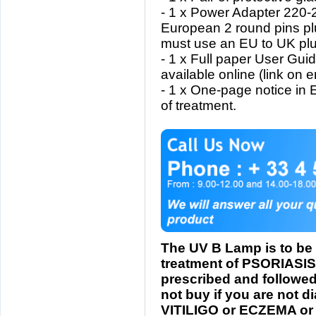
- 1 x Power Adapter 220-
European 2 round pins pl
must use an EU to UK plu
- 1 x Full paper User Gui
available online (link on 
- 1 x One-page notice in
of treatment.
The UV B Lamp is to be 
treatment of PSORIASIS
prescribed and followed
not buy if you are not 
VITILIGO or ECZEMA or 