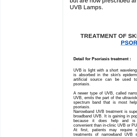
but are now prescribed a
UVB Lamps.
TREATMENT OF SKI
PSOR
Detail for Psoriasis treatment :
UVB is light with a short waveleng
is absorbed in the skin's epiderm
artificial source can be used to
psoriasis.
A newer type of UVB, called narr
UVB, emits the part of the ultraviole
spectrum band that is most helpf
psoriasis.
Narrowband UVB treatment is super
broadband UVB. It is gaining in pop
because it does help and is
convenient than in-clinic UVB or P
At first, patients may require s
treatments of narrowband UVB 