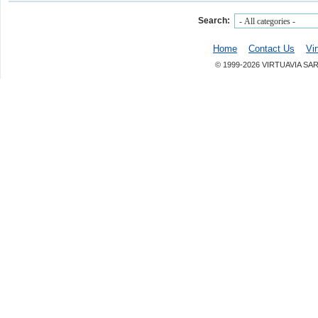
Search:
Home
Contact Us
Vi
© 1999-2026 VIRTUAVIA SA