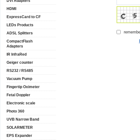
DVI Adapters
HDMI
ExpressCard to CF
LEDs Products
remembe
ADSL Splitters
CompactFlash
Adapters
IR InfraRed
Geiger counter
RS232 / RS485
Vacuum Pump
Fingertip Oximeter
Fetal Doppler
Electronic scale
Photo 360
UVB Narrow Band
SOLARMETER
EPS Expander