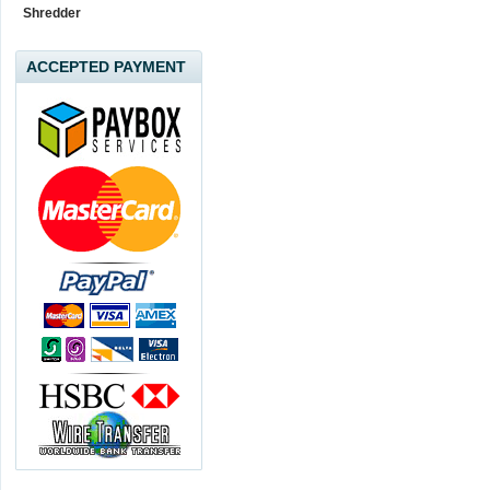
Shredder
ACCEPTED PAYMENT