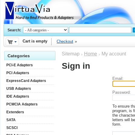
Search:
Cart is empty
Checkout
Sitemap
Home
My account
Categories
Sign in
PCI-E Adapters
PCI Adapters
Email:
ExpressCard Adapters
USB Adapters
Password:
IDE Adapters
PCMCIA Adapters
To ensure th
program, is f
Extenders
the character
letters will b
SATA
form.
SCSCI