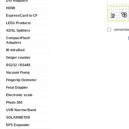
DVI Adapters
HDMI
ExpressCard to CF
LEDs Products
remembe
ADSL Splitters
CompactFlash
Adapters
IR InfraRed
Geiger counter
RS232 / RS485
Vacuum Pump
Fingertip Oximeter
Fetal Doppler
Electronic scale
Photo 360
UVB Narrow Band
SOLARMETER
EPS Expander