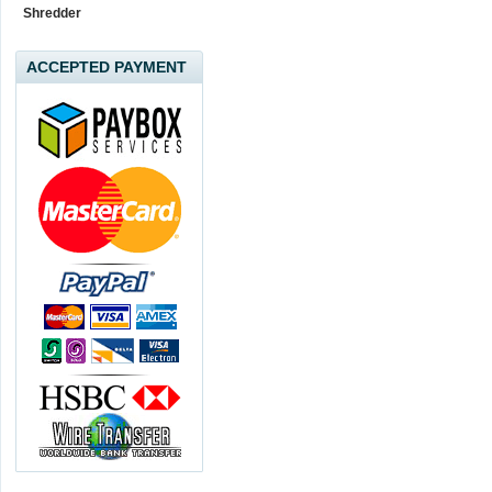
Shredder
ACCEPTED PAYMENT