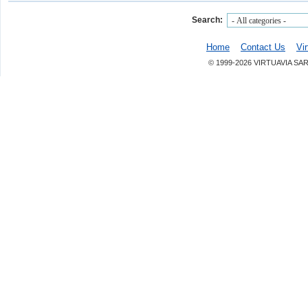
Search:
Home
Contact Us
Vi
© 1999-2026 VIRTUAVIA SA