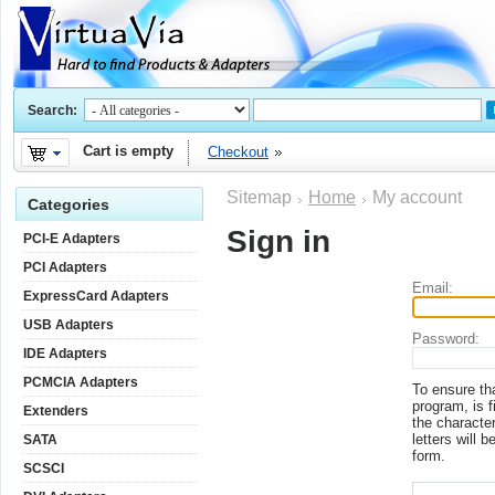
Search:
Cart is empty
Checkout
Sitemap
Home
My account
Categories
Sign in
PCI-E Adapters
PCI Adapters
Email:
ExpressCard Adapters
USB Adapters
Password:
IDE Adapters
PCMCIA Adapters
To ensure th
program, is f
Extenders
the character
letters will b
SATA
form.
SCSCI