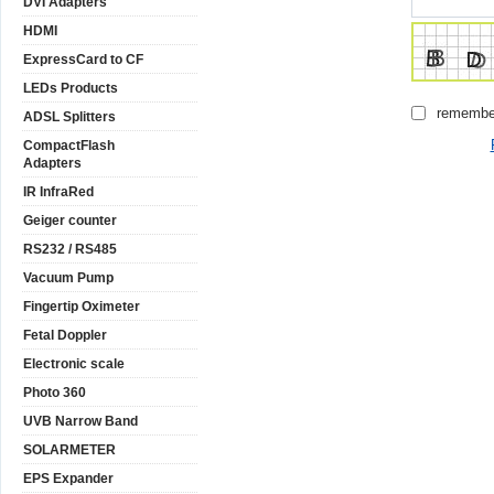
DVI Adapters
HDMI
ExpressCard to CF
LEDs Products
remembe
ADSL Splitters
CompactFlash
Adapters
IR InfraRed
Geiger counter
RS232 / RS485
Vacuum Pump
Fingertip Oximeter
Fetal Doppler
Electronic scale
Photo 360
UVB Narrow Band
SOLARMETER
EPS Expander