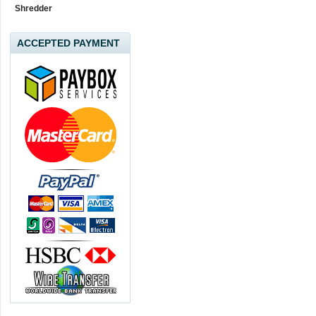
Shredder
ACCEPTED PAYMENT