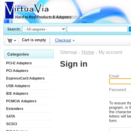
Search:
Cart is empty
Checkout
Sitemap
Home
My account
Categories
Sign in
PCI-E Adapters
PCI Adapters
Email:
ExpressCard Adapters
USB Adapters
Password:
IDE Adapters
PCMCIA Adapters
To ensure th
program, is f
Extenders
the character
letters will b
SATA
form.
SCSCI