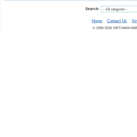
Search:
Home
Contact Us
Vi
© 1999-2026 VIRTUAVIA SA