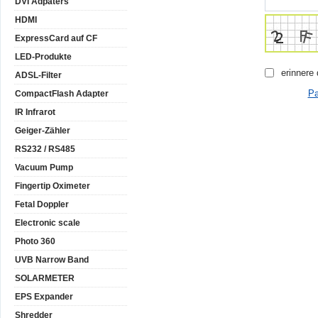
DVI Adpaters
HDMI
ExpressCard auf CF
LED-Produkte
erinnere
ADSL-Filter
Pa
CompactFlash Adapter
IR Infrarot
Geiger-Zähler
RS232 / RS485
Vacuum Pump
Fingertip Oximeter
Fetal Doppler
Electronic scale
Photo 360
UVB Narrow Band
SOLARMETER
EPS Expander
Shredder