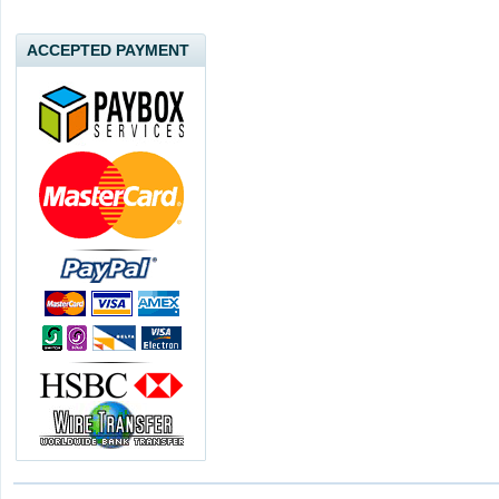
ACCEPTED PAYMENT