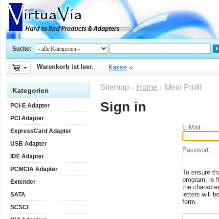
Suche:
Warenkorb ist leer.
Kasse
Sitemap
Home
Mein Profil
Kategorien
Sign in
PCI-E Adapter
PCI Adapter
E-Mail:
ExpressCard Adapter
USB Adapter
Passwort:
IDE Adapter
PCMCIA Adapter
To ensure th
program, is f
Extender
the character
letters will b
SATA
form.
SCSCI