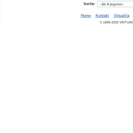
Suche:
Home
Kontakt
VirtuaVia
© 1999-2026 VIRTUAV