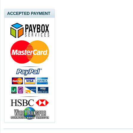
ACCEPTED PAYMENT