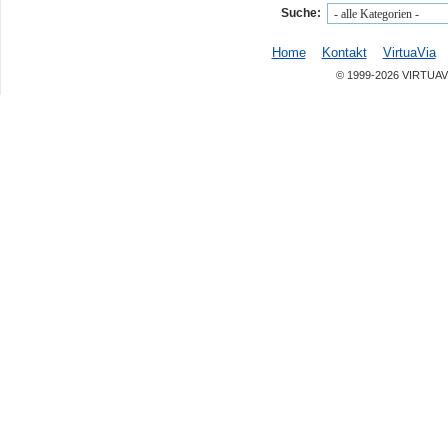
Suche:
Home
Kontakt
VirtuaVia
© 1999-2026 VIRTUAV