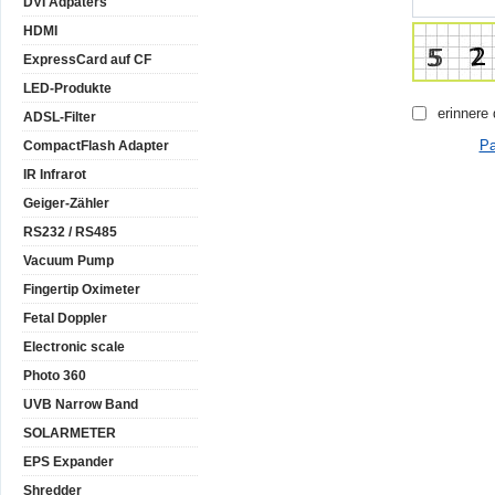
DVI Adpaters
HDMI
ExpressCard auf CF
LED-Produkte
erinnere
ADSL-Filter
Pa
CompactFlash Adapter
IR Infrarot
Geiger-Zähler
RS232 / RS485
Vacuum Pump
Fingertip Oximeter
Fetal Doppler
Electronic scale
Photo 360
UVB Narrow Band
SOLARMETER
EPS Expander
Shredder