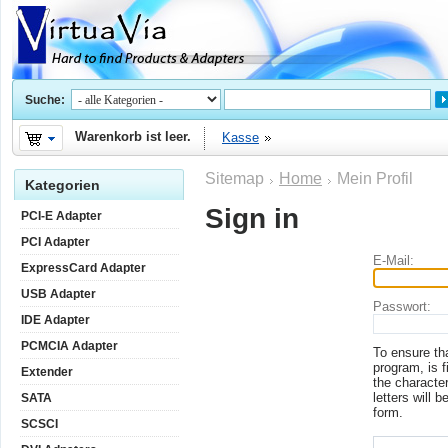
Suche:
Warenkorb ist leer.
Kasse
Sitemap
Home
Mein Profil
Kategorien
Sign in
PCI-E Adapter
PCI Adapter
E-Mail:
ExpressCard Adapter
USB Adapter
Passwort:
IDE Adapter
PCMCIA Adapter
To ensure th
program, is f
Extender
the character
letters will b
SATA
form.
SCSCI