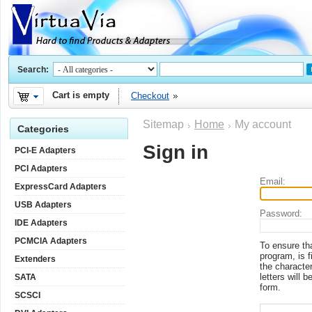
Search:
Cart is empty
Checkout
Sitemap
Home
My account
Categories
Sign in
PCI-E Adapters
PCI Adapters
Email:
ExpressCard Adapters
USB Adapters
Password:
IDE Adapters
PCMCIA Adapters
To ensure th
program, is f
Extenders
the character
letters will b
SATA
form.
SCSCI