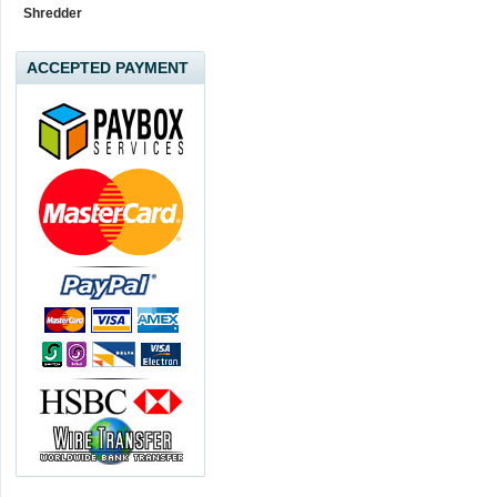
Shredder
ACCEPTED PAYMENT