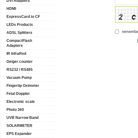
DVI Adapters
HDMI
ExpressCard to CF
LEDs Products
remembe
ADSL Splitters
CompactFlash
Adapters
IR InfraRed
Geiger counter
RS232 / RS485
Vacuum Pump
Fingertip Oximeter
Fetal Doppler
Electronic scale
Photo 360
UVB Narrow Band
SOLARMETER
EPS Expander