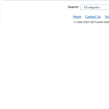
Search:
Home
Contact Us
Vi
© 1999-2026 VIRTUAVIA SA