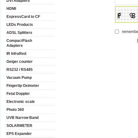
DVI Adapters
HDMI
ExpressCard to CF
LEDs Products
remembe
ADSL Splitters
CompactFlash
Adapters
IR InfraRed
Geiger counter
RS232 / RS485
Vacuum Pump
Fingertip Oximeter
Fetal Doppler
Electronic scale
Photo 360
UVB Narrow Band
SOLARMETER
EPS Expander