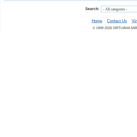
Search:
Home
Contact Us
Vi
© 1999-2026 VIRTUAVIA SA