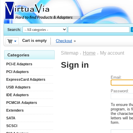
Search:
Cart is empty
Checkout
Sitemap
Home
My account
Categories
Sign in
PCI-E Adapters
PCI Adapters
Email:
ExpressCard Adapters
USB Adapters
Password:
IDE Adapters
PCMCIA Adapters
To ensure th
program, is f
Extenders
the character
letters will b
SATA
form.
SCSCI