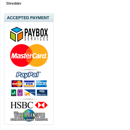
Shredder
ACCEPTED PAYMENT